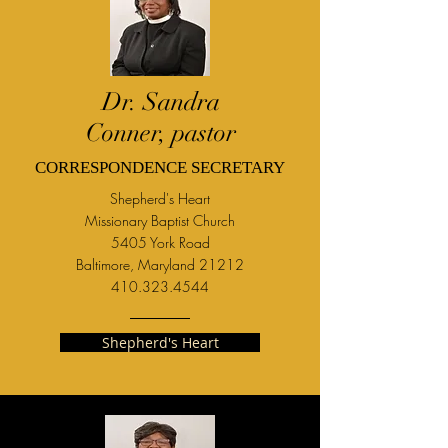
Dr. Sandra
Conner, pastor
CORRESPONDENCE SECRETARY
Shepherd's Heart
M
issionary Baptist Church
5405 York Road
Baltimore, Maryland 21212
410.323.4544
Shepherd's Heart