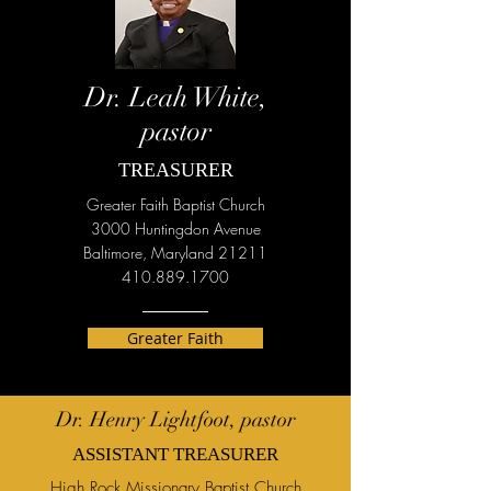
Dr. Leah White,
pastor
TREASURER
Greater Faith Baptist Church
3000 Huntingdon Avenue
Baltimore, Maryland 21211
410.889.1700
Greater Faith
Dr. Henry Lightfoot, pastor
ASSISTANT TREASURER
High Rock Missionary Baptist Church