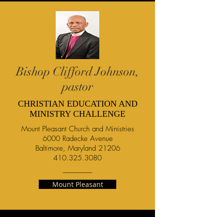
Bishop Clifford Johnson,
pastor
CHRISTIAN EDUCATION AND
MINISTRY CHALLENGE
Mount Pleasant Church and Ministries
6000 Radecke Avenue
Baltimore, Maryland 21206
410.325.3080
Mount Pleasant