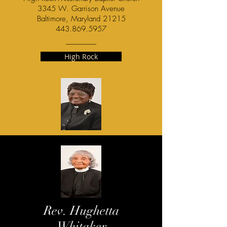
3345 W. Garrison Avenue
Baltimore, Maryland 21215
443.869.5957
High Rock
Rev. Hughetta
Whitaker