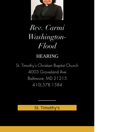
Rev. Carmi
Washington-
Flood
HEARING
St. Timothy's Christian Baptist Church
4003 Groveland Ave
Baltimore, MD 21215
410).578.1584
St. Timothy's