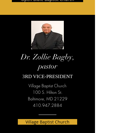
Dr. Zollie Bagby,
pastor
3RD VICE-PRESIDENT
Village Baptist Church
100 S. Hilton St.
Baltimore, MD 21229
410.947.2884
Village Baptist Church