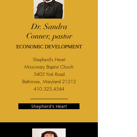
Dr. Sandra
Conner, pastor
ECONOMIC DEVELOPMENT
Shepherd's Heart
M
issionary Baptist Church
5405 York Road
Baltimore, Maryland 21212
410.323.4544
Shepherd's Heart