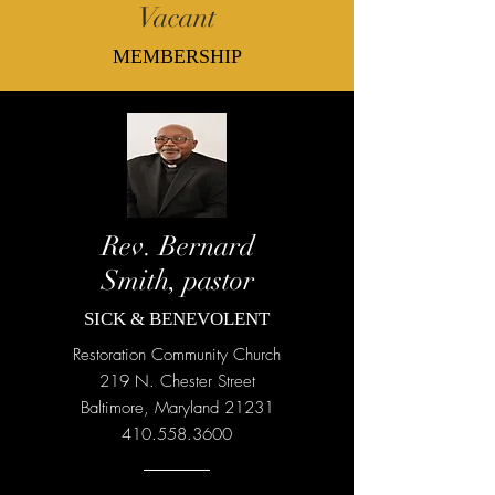
Vacant
MEMBERSHIP
Rev. Bernard
Smith, pastor
SICK & BENEVOLENT
Restoration Community Church
219 N. Chester Street
Baltimore, Maryland 21231
410.558.3600