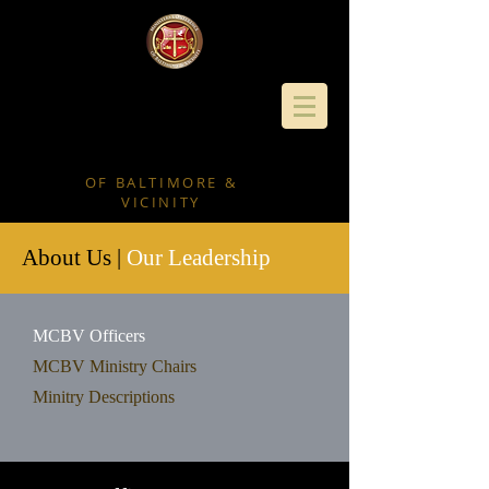
MINISTERS'
CONFERENC
E
OF BALTIMORE &
VICINITY
About Us |
Our Leadership
MCBV Officers
MCBV Ministry Chairs
Minitry Descriptions