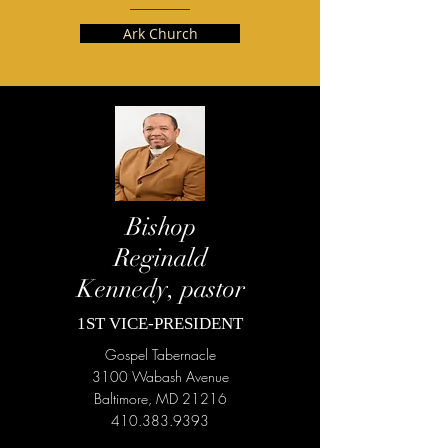
Ark Church
Bishop
Reginald
Kennedy, pastor
1ST VICE-PRESIDENT
Gospel Tabernacle
3100 Wabash Avenue
Baltimore, MD 21216
410.383.9393