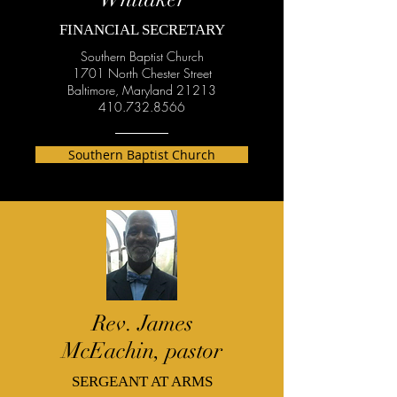
FINANCIAL SECRETARY
Southern Baptist Church
1701 North Chester Street
Baltimore, Maryland 21213
410.732.8566
Southern Baptist Church
Rev. James
McEachin, pastor
SERGEANT AT ARMS