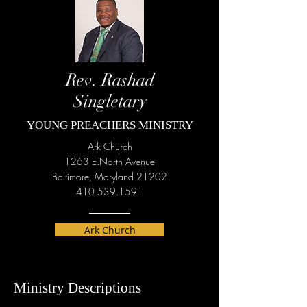
Rev. Rashad
Singletary
YOUNG PREACHERS MINISTRY
Ark Church
1263 E.North Avenue
Baltimore, Maryland 21202
410.539.1591
Ark Church
Ministry Descriptions