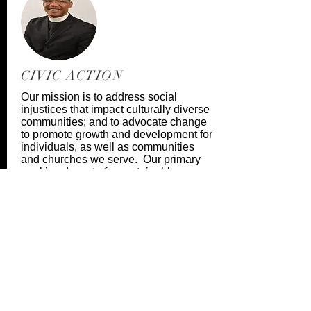
CIVIC ACTION
Our mission is to address social
injustices that impact culturally diverse
communities; and to advocate change
to promote growth and development for
individuals, as well as communities
and churches we serve. Our primary
goal is advocate for sustainable
change and self-sufficiency for all
God’s Children.