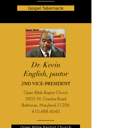
Gospel Tabernacle
Dr. Kevin
English, pastor
2ND VICE-PRESIDENT
Open Bible Baptist Church
3902 W. Overlea Road
Baltimore, Maryland 21206
410.488.4646
Open Bible Baptist Church