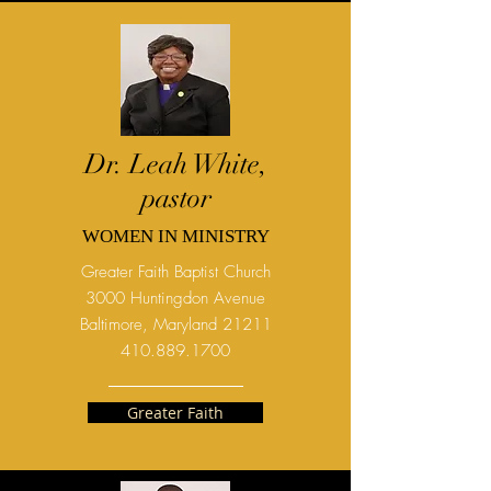
Dr. Leah White,
pastor
WOMEN IN MINISTRY
Greater Faith Baptist Church
3000 Huntingdon Avenue
Baltimore, Maryland 21211
410.889.1700
Greater Faith