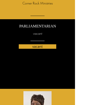
Corner Rock Ministries
PARLIAMENTARIAN
vacant
vacant
Rev. James
McEachin, pastor