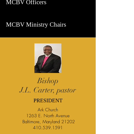
MCBV Officers
MCBV Ministry Chairs
Bishop
J.L. Carter, pastor
PRESIDENT
Ark Church
1263 E. North Avenue
Baltimore, Maryland 21202
410.539.1591