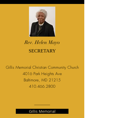
Rev. Helen Mayo
SECRETARY
Gillis Memorial Christian Community Church
4016 Park Heights Ave
Baltimore, MD 21215
410.466.2800
Gillis Memorial