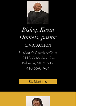
Bishop Kevin
Daniels, pastor
CIVIC ACTION
St. Martin's Church of Christ
2118 W Madison Ave
Baltimore, MD 21217
410.669.1964
St. Martin's