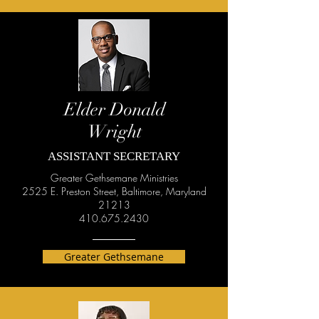
Elder Donald
Wright
ASSISTANT SECRETARY
Greater Gethsemane Ministries
2525 E. Preston Street, Baltimore, Maryland
21213
410.675.2430
Greater Gethsemane