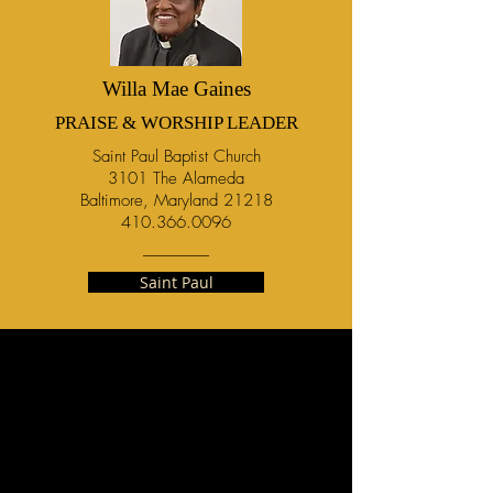
Willa Mae Gaines
PRAISE & WORSHIP LEADER
Saint Paul Baptist Church
3101 The Alameda
Baltimore, Maryland 21218
410.366.0096
Saint Paul