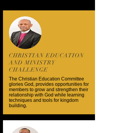
CHRISTIAN EDUCATION
AND MINISTRY
CHALLENGE
The Christian Education Committee
glories God, provides opportunities for
members to grow and strengthen their
relationship with God while learning
techniques and tools for kingdom
building.